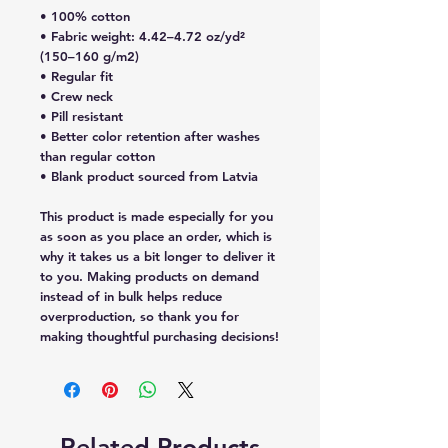
• 100% cotton
• Fabric weight: 4.42–4.72 oz/yd²  
(150–160 g/m2)
• Regular fit
• Crew neck
• Pill resistant
• Better color retention after washes 
than regular cotton
• Blank product sourced from Latvia
This product is made especially for you 
as soon as you place an order, which is 
why it takes us a bit longer to deliver it 
to you. Making products on demand 
instead of in bulk helps reduce 
overproduction, so thank you for 
making thoughtful purchasing decisions!
Related Products