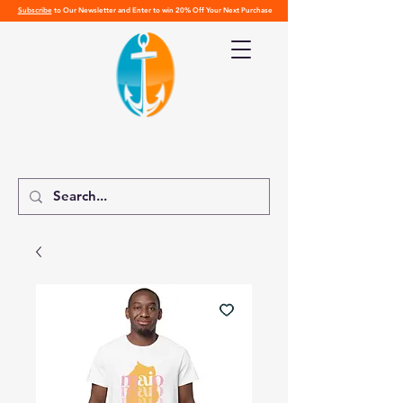
Subscribe
to Our Newsletter and Enter to win 20% Off Your Next Purchase