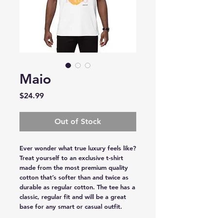
Maio
Price
$24.99
Out of Stock
Ever wonder what true luxury feels like? 
Treat yourself to an exclusive t-shirt 
made from the most premium quality 
cotton that’s softer than and twice as 
durable as regular cotton. The tee has a 
classic, regular fit and will be a great 
base for any smart or casual outfit.