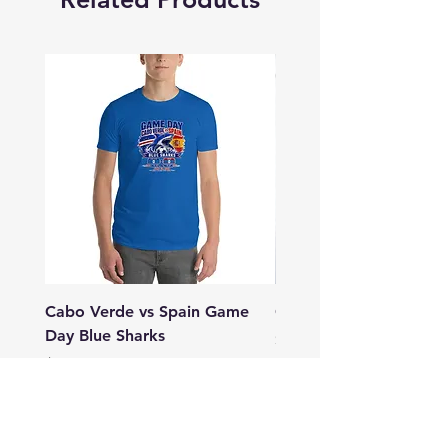
Cabo Verde vs Spain Game
GIA CV Tartaruga
Day Blue Sharks
Price
$20.50
Price
$28.50