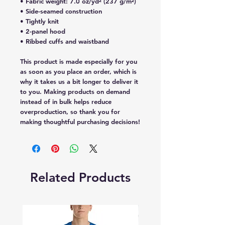
• Fabric weight: 7.0 oz/yd² (237 g/m²) 
• Side-seamed construction
• Tightly knit
• 2-panel hood
• Ribbed cuffs and waistband
This product is made especially for you 
as soon as you place an order, which is 
why it takes us a bit longer to deliver it 
to you. Making products on demand 
instead of in bulk helps reduce 
overproduction, so thank you for 
making thoughtful purchasing decisions!
Related Products