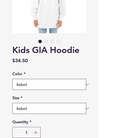
Kids GIA Hoodie
Price
$34.50
Color
*
Size
*
Quantity
*