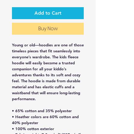
Add to Cart
Buy Now
Young or old—hoodies are one of those 
timeless pieces that fit seamlessly into 
everyone’s wardrobe. The kids fleece 
hoodie will easily become a trusted 
companion for all your kiddo’s 
adventures thanks to its soft and cozy 
feel. The hoodie is made from durable 
material and has elastic cuffs and a 
waistband that will ensure long-lasting 
performance.
• 65% cotton and 35% polyester
• Heather colors are 60% cotton and 
40% polyester
• 100% cotton exterior