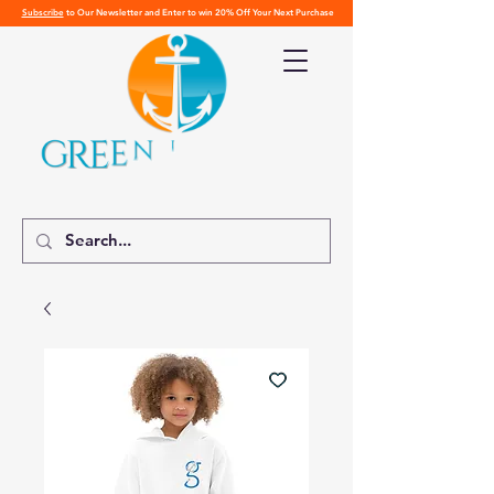
Subscribe
to Our Newsletter and Enter to win 20% Off Your Next Purchase