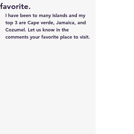
favorite.
I have been to many Islands and my 
top 3 are Cape verde, Jamaica, and 
Cozumel. Let us know in the 
comments your favorite place to visit.