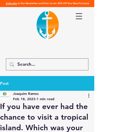
Subscribe
to Our Newsletter and Enter to win 20% Off Your Next Purchase
Post
Joaquim Ramos
Feb 18, 2023
1 min read
If you have ever had the
chance to visit a tropical
island. Which was your