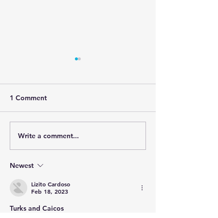
1 Comment
Write a comment...
Cape Verdean Festival
Cape Verde only
2023 Onset
nation ranked 
safest tourism
Newest
destinations in
Lizito Cardoso
Feb 18, 2023
Turks and Caicos 