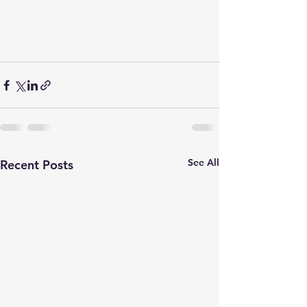
See All
Recent Posts